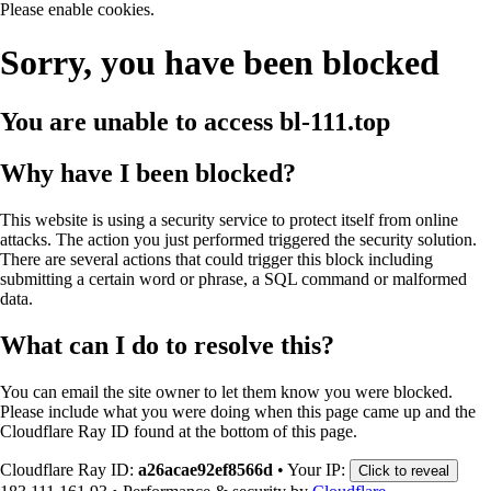
Please enable cookies.
Sorry, you have been blocked
You are unable to access
bl-111.top
Why have I been blocked?
This website is using a security service to protect itself from online
attacks. The action you just performed triggered the security solution.
There are several actions that could trigger this block including
submitting a certain word or phrase, a SQL command or malformed
data.
What can I do to resolve this?
You can email the site owner to let them know you were blocked.
Please include what you were doing when this page came up and the
Cloudflare Ray ID found at the bottom of this page.
Cloudflare Ray ID:
a26acae92ef8566d
•
Your IP:
Click to reveal