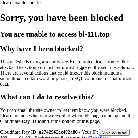
Please enable cookies.
Sorry, you have been blocked
You are unable to access
bl-111.top
Why have I been blocked?
This website is using a security service to protect itself from online
attacks. The action you just performed triggered the security solution.
There are several actions that could trigger this block including
submitting a certain word or phrase, a SQL command or malformed
data.
What can I do to resolve this?
You can email the site owner to let them know you were blocked.
Please include what you were doing when this page came up and the
Cloudflare Ray ID found at the bottom of this page.
Cloudflare Ray ID:
a2742962ec492a86
•
Your IP:
Click to reveal