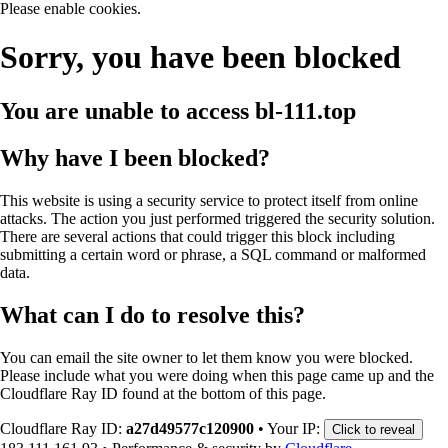
Please enable cookies.
Sorry, you have been blocked
You are unable to access
bl-111.top
Why have I been blocked?
This website is using a security service to protect itself from online
attacks. The action you just performed triggered the security solution.
There are several actions that could trigger this block including
submitting a certain word or phrase, a SQL command or malformed
data.
What can I do to resolve this?
You can email the site owner to let them know you were blocked.
Please include what you were doing when this page came up and the
Cloudflare Ray ID found at the bottom of this page.
Cloudflare Ray ID:
a27d49577c120900
•
Your IP:
Click to reveal