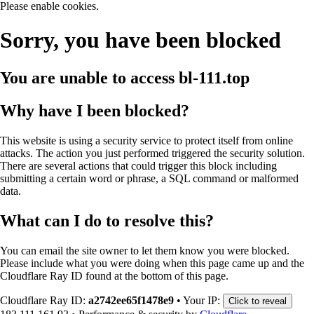
Please enable cookies.
Sorry, you have been blocked
You are unable to access
bl-111.top
Why have I been blocked?
This website is using a security service to protect itself from online
attacks. The action you just performed triggered the security solution.
There are several actions that could trigger this block including
submitting a certain word or phrase, a SQL command or malformed
data.
What can I do to resolve this?
You can email the site owner to let them know you were blocked.
Please include what you were doing when this page came up and the
Cloudflare Ray ID found at the bottom of this page.
Cloudflare Ray ID:
a2742ee65f1478e9
•
Your IP:
Click to reveal