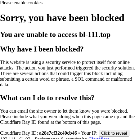
Please enable cookies.
Sorry, you have been blocked
You are unable to access
bl-111.top
Why have I been blocked?
This website is using a security service to protect itself from online
attacks. The action you just performed triggered the security solution.
There are several actions that could trigger this block including
submitting a certain word or phrase, a SQL command or malformed
data.
What can I do to resolve this?
You can email the site owner to let them know you were blocked.
Please include what you were doing when this page came up and the
Cloudflare Ray ID found at the bottom of this page.
Cloudflare Ray ID:
a28e7cf32c40cb46
•
Your IP:
Click to reveal