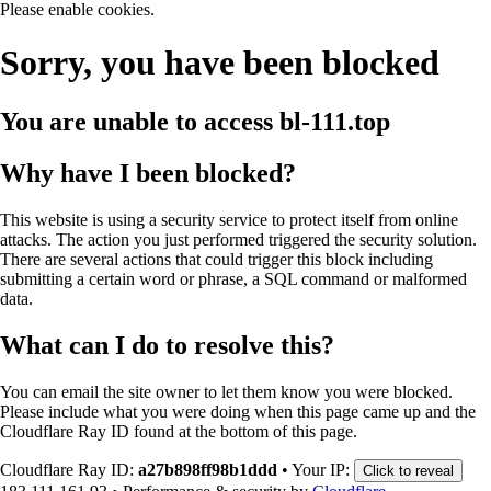
Please enable cookies.
Sorry, you have been blocked
You are unable to access
bl-111.top
Why have I been blocked?
This website is using a security service to protect itself from online
attacks. The action you just performed triggered the security solution.
There are several actions that could trigger this block including
submitting a certain word or phrase, a SQL command or malformed
data.
What can I do to resolve this?
You can email the site owner to let them know you were blocked.
Please include what you were doing when this page came up and the
Cloudflare Ray ID found at the bottom of this page.
Cloudflare Ray ID:
a27b898ff98b1ddd
•
Your IP:
Click to reveal