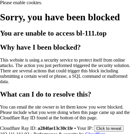
Please enable cookies.
Sorry, you have been blocked
You are unable to access
bl-111.top
Why have I been blocked?
This website is using a security service to protect itself from online
attacks. The action you just performed triggered the security solution.
There are several actions that could trigger this block including
submitting a certain word or phrase, a SQL command or malformed
data.
What can I do to resolve this?
You can email the site owner to let them know you were blocked.
Please include what you were doing when this page came up and the
Cloudflare Ray ID found at the bottom of this page.
Cloudflare Ray ID:
a284fae13c30c1fe
•
Your IP:
Click to reveal